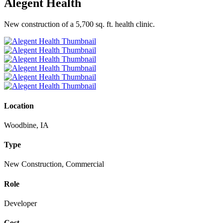
Alegent Health
New construction of a 5,700 sq. ft. health clinic.
Location
Woodbine, IA
Type
New Construction, Commercial
Role
Developer
Cost