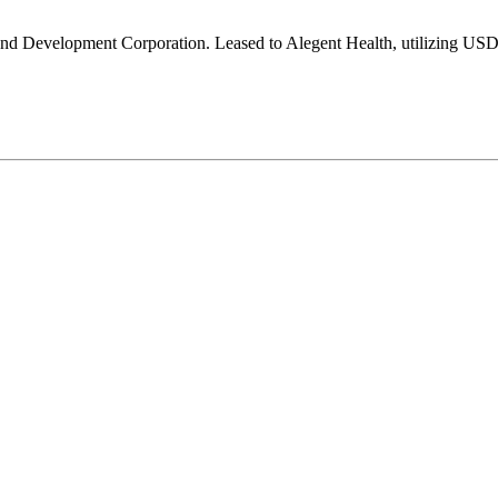
d Development Corporation. Leased to Alegent Health, utilizing US