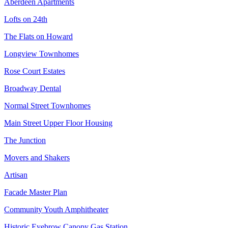
Aberdeen Apartments
Lofts on 24th
The Flats on Howard
Longview Townhomes
Rose Court Estates
Broadway Dental
Normal Street Townhomes
Main Street Upper Floor Housing
The Junction
Movers and Shakers
Artisan
Facade Master Plan
Community Youth Amphitheater
Historic Eyebrow Canopy Gas Station