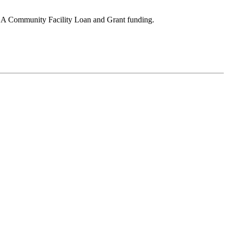
DA Community Facility Loan and Grant funding.