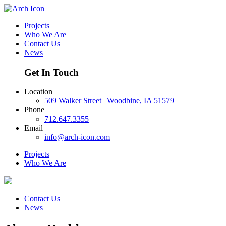
Projects
Who We Are
Contact Us
News
Get In Touch
Location
509 Walker Street | Woodbine, IA 51579
Phone
712.647.3355
Email
info@arch-icon.com
Projects
Who We Are
Contact Us
News