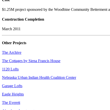
$1.25M project sponsored by the Woodbine Community Betterment an
Construction Completion
March 2011
Other Projects
The Archive
The Cottages by Siena Francis House
1120 Lofts
Nebraska Urban Indian Health Coalition Center
Garage Lofts
Eagle Heights
The Everett