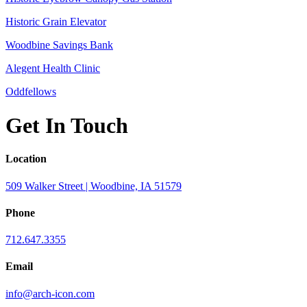
Historic Grain Elevator
Woodbine Savings Bank
Alegent Health Clinic
Oddfellows
Get In Touch
Location
509 Walker Street | Woodbine, IA 51579
Phone
712.647.3355
Email
info@arch-icon.com