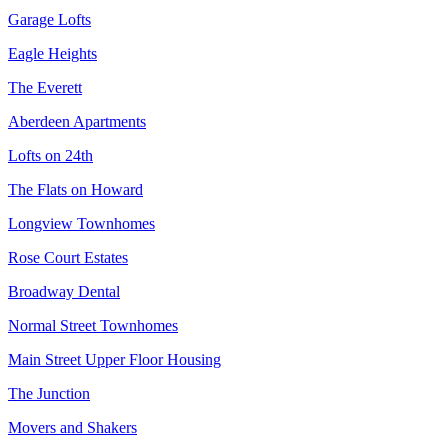
Garage Lofts
Eagle Heights
The Everett
Aberdeen Apartments
Lofts on 24th
The Flats on Howard
Longview Townhomes
Rose Court Estates
Broadway Dental
Normal Street Townhomes
Main Street Upper Floor Housing
The Junction
Movers and Shakers