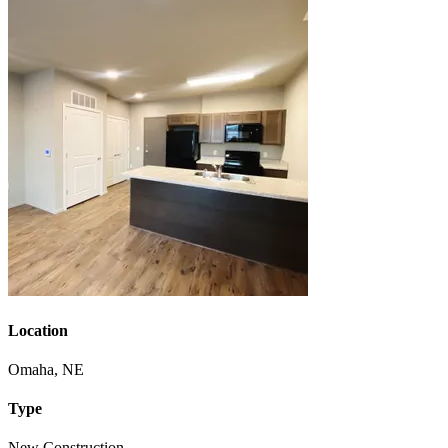
Location
Omaha, NE
Type
New Construction