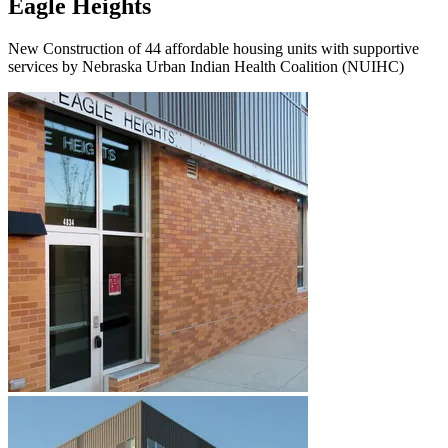
Eagle Heights
New Construction of 44 affordable housing units with supportive
services by Nebraska Urban Indian Health Coalition (NUIHC)