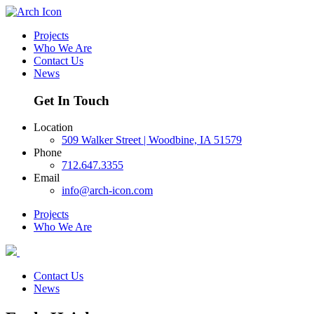
Projects
Who We Are
Contact Us
News
Get In Touch
Location
509 Walker Street | Woodbine, IA 51579
Phone
712.647.3355
Email
info@arch-icon.com
Projects
Who We Are
Contact Us
News