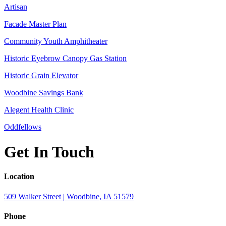
Artisan
Facade Master Plan
Community Youth Amphitheater
Historic Eyebrow Canopy Gas Station
Historic Grain Elevator
Woodbine Savings Bank
Alegent Health Clinic
Oddfellows
Get In Touch
Location
509 Walker Street | Woodbine, IA 51579
Phone