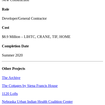
Role
Developer/General Contractor
Cost
$8.9 Million – LIHTC, CRANE, TIF, HOME
Completion Date
Summer 2020
Other Projects
The Archive
The Cottages by Siena Francis House
1120 Lofts
Nebraska Urban Indian Health Coalition Center