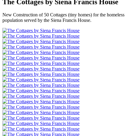
The Cottages by Siena Francis House
New Construction of 50 Cottages (tiny homes) for the homeless
population served by the Siena Francis House.