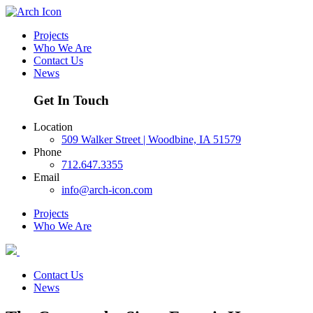
Projects
Who We Are
Contact Us
News
Get In Touch
Location
509 Walker Street | Woodbine, IA 51579
Phone
712.647.3355
Email
info@arch-icon.com
Projects
Who We Are
Contact Us
News