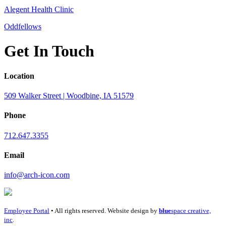
Alegent Health Clinic
Oddfellows
Get In Touch
Location
509 Walker Street | Woodbine, IA 51579
Phone
712.647.3355
Email
info@arch-icon.com
Employee Portal
• All rights reserved. Website design by
blue
space creative,
inc
.