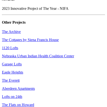
2023 Innovative Project of The Year - NIFA
Other Projects
The Archive
The Cottages by Siena Francis House
1120 Lofts
Nebraska Urban Indian Health Coalition Center
Garage Lofts
Eagle Heights
The Everett
Aberdeen Apartments
Lofts on 24th
The Flats on Howard