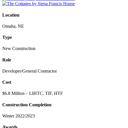
Location
Omaha, NE
Type
New Construction
Role
Developer/General Contractor
Cost
$6.8 Million – LIHTC, TIF, HTF
Construction Completion
Winter 2022/2023
Awards