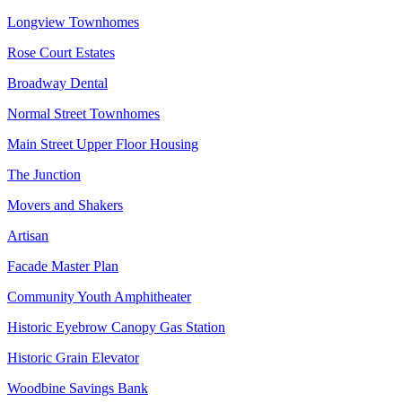
Longview Townhomes
Rose Court Estates
Broadway Dental
Normal Street Townhomes
Main Street Upper Floor Housing
The Junction
Movers and Shakers
Artisan
Facade Master Plan
Community Youth Amphitheater
Historic Eyebrow Canopy Gas Station
Historic Grain Elevator
Woodbine Savings Bank